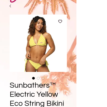
Sunbathers™
Electric Yellow
Eco String Bikini