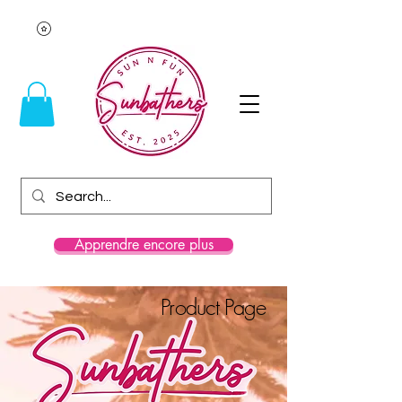
Apprendre encore plus
Product Page