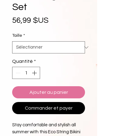
Set
Prix
56,99 $US
Taille
*
Quantité
*
Ajouter au panier
Commander et payer
Stay comfortable and stylish all
summer with this Eco String Bikini