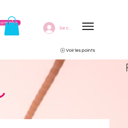
ore plus
Se connecter
Voir les points