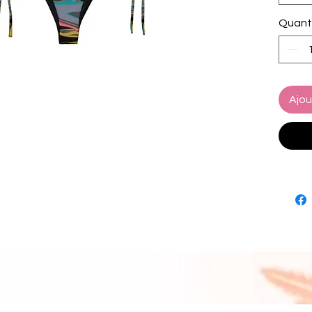
• Sizes
Quant
• Bikin
paddin
• Multip
set
• Color
Ajou
• Blan
source
Turkey
• Blan
source
and Me
Disclai
• Due t
interna
appear 
bottom.
manufa