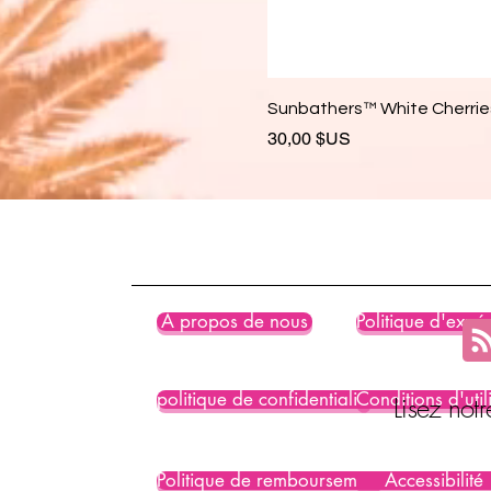
Sunbathers™ White Cherries
Prix
30,00 $US
À propos de nous
Politique d'expéd
politique de confidentialité
Conditions d'util
Lisez not
Politique de remboursement
Accessibilité