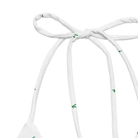
impact 
produc
• To ma
longer,
use and
residue