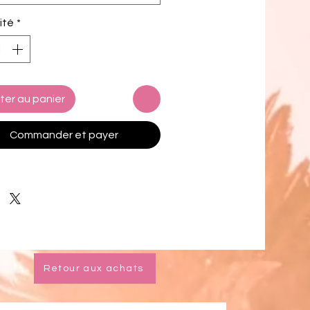
 up to 6XL
ité
*
i top comes with removable 
g for comfort
le ways to tie and style the bikini 
 design options for swimwear lining
ter au panier
k product components in the EU 
d from Spain, Vietnam, Cambodia, 
Commander et payer
, and China
k product components in the US 
d from Colombia, China, Vietnam, 
xico
mers: 
o the 2-layered construction and 
l stitching, a visible stitch may 
Retour aux achats
in the crotch seam of the bikini 
 This is a normal part of the 
cturing process and does not 