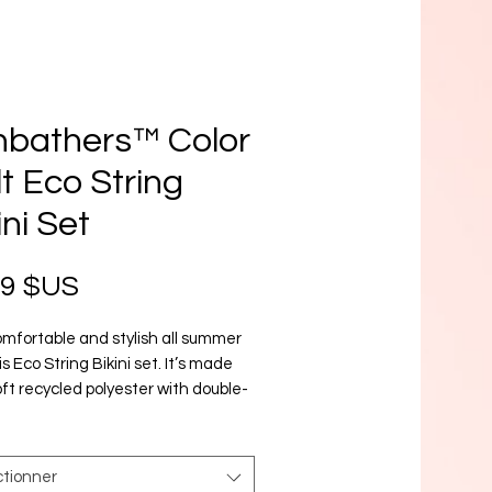
nbathers™ Color
t Eco String
ini Set
Prix
99 $US
mfortable and stylish all summer 
is Eco String Bikini set. It’s made 
ft recycled polyester with double-
g and UPF 50+. Style the straps 
 like, and get ready to swim! 
ctionner
and stretchy material with UPF 50+