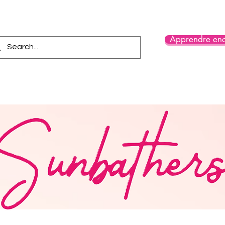
Apprendre enc