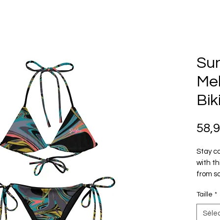
Su
Mel
Bik
58,
Stay co
with th
from so
layerin
Taille
*
how you
Séle
• Soft 