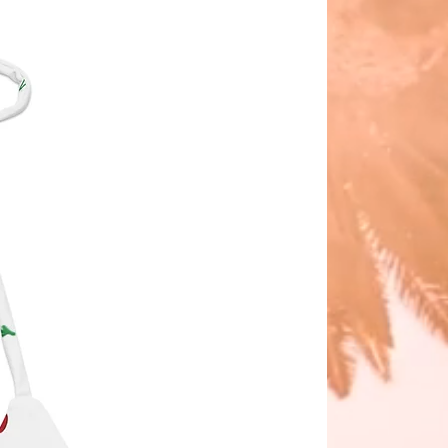
the quality or performance of the 
t.
ke your Eco String Bikini last 
 thoroughly rinse it off after each 
 get rid of any chlorine/salt 
.