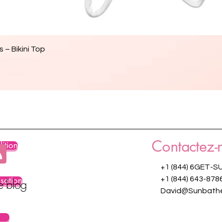
Aperçu rapide
 – Bikini Top
Contactez-
ition
+1 (844) 6GET-S
isation
+1 (844) 643-878
re blog
David@Sunbathe