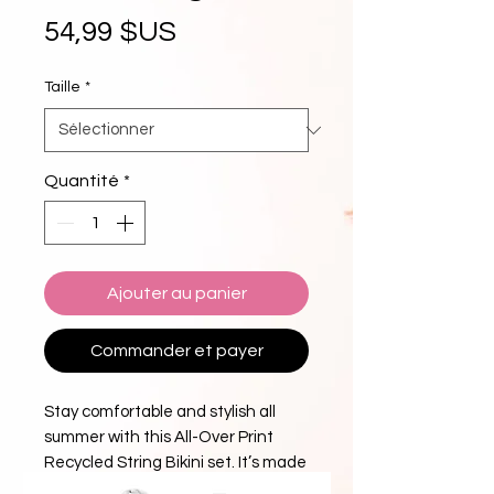
Prix
54,99 $US
Taille
*
Quantité
*
Ajouter au panier
Commander et payer
Stay comfortable and stylish all 
summer with this All-Over Print 
Recycled String Bikini set. It’s made 
from soft recycled polyester with 