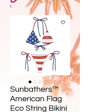
Sunbathers™
American Flag
Eco String Bikini