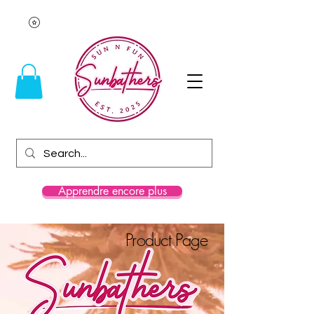
Apprendre encore plus
Product Page